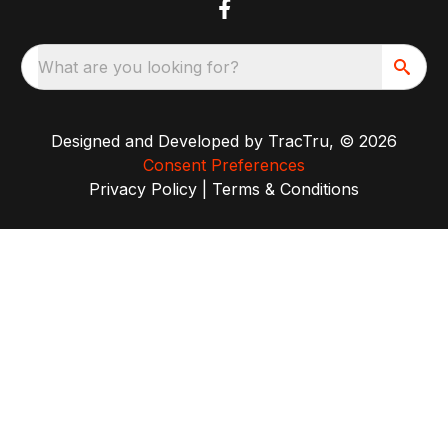
What are you looking for?
Designed and Developed by
TracTru
, © 2026
Consent Preferences
Privacy Policy
|
Terms & Conditions