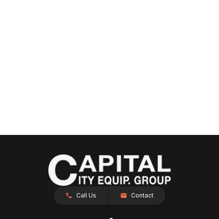
Call Us
Contact