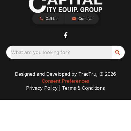
Call Us
Contact
What are you looking for?
Designed and Developed by
TracTru
, © 2026
Consent Preferences
Privacy Policy
|
Terms & Conditions