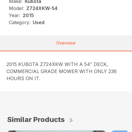
Make:
Kubota
Model:
Z724XKW-54
Year:
2015
Category:
Used
Overview
2015 KUBOTA Z724XKW WITH A 54″ DECK,
COMMERCIAL GRADE MOWER WITH ONLY 236
HOURS ON IT.
Similar Products