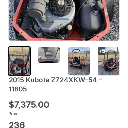
+
5
2015 Kubota Z724XKW-54 –
11805
$7,375.00
Price
236