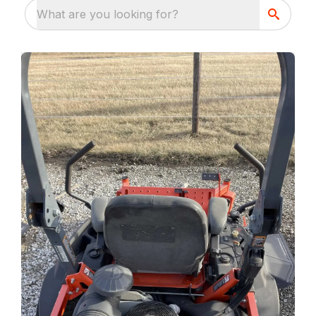
What are you looking for?