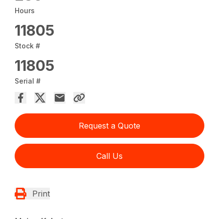
Hours
11805
Stock #
11805
Serial #
Request a Quote
Call Us
Print