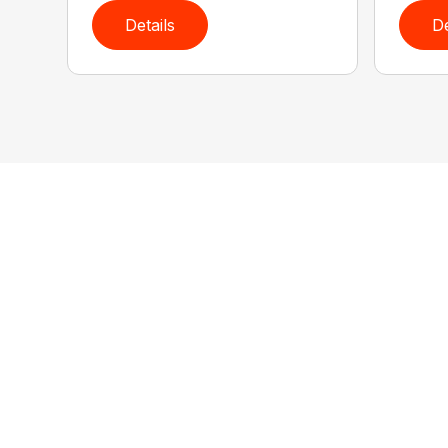
Details
De