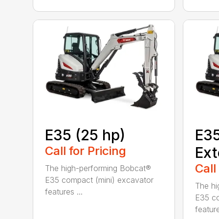
E35 (25 hp)
E35
Call for Pricing
Ext
Call
The high-performing Bobcat®
E35 compact (mini) excavator
The hi
features ...
E35 co
feature