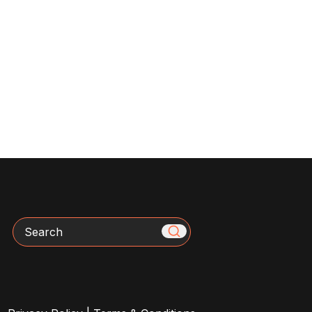
Search