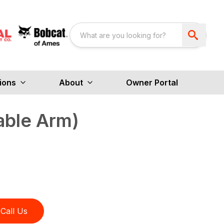
ions
About
Owner Portal
able Arm)
Call Us