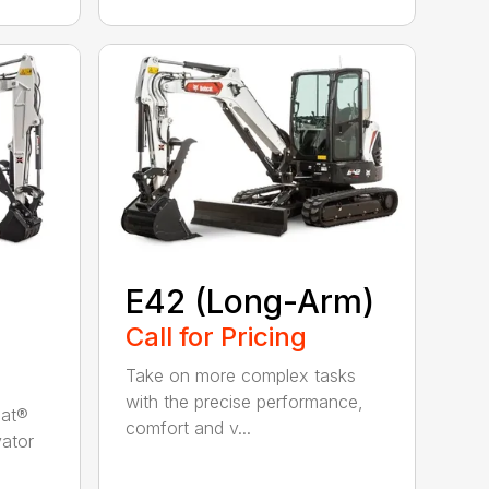
E42 (Long-Arm)
Call for Pricing
Take on more complex tasks
with the precise performance,
cat®
comfort and v...
ator