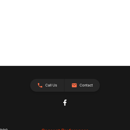
Call Us
Contact