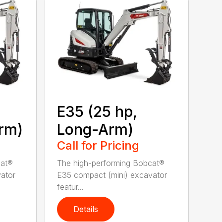
E35 (25 hp,
rm)
Long-Arm)
Call for Pricing
cat®
The high-performing Bobcat®
ator
E35 compact (mini) excavator
featur...
Details