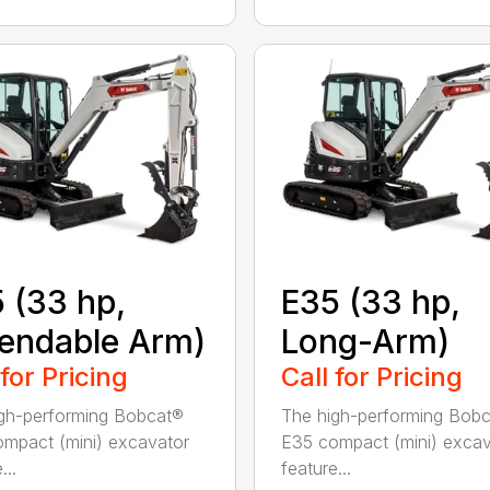
 (33 hp,
E35 (33 hp,
endable Arm)
Long-Arm)
 for Pricing
Call for Pricing
gh-performing Bobcat®
The high-performing Bob
mpact (mini) excavator
E35 compact (mini) excav
...
feature...