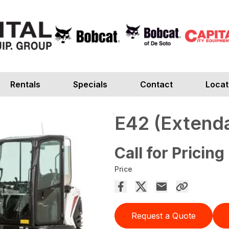
Rentals
Specials
Contact
Locat
E42 (Extend
Call for Pricing
Price
Request a Quote