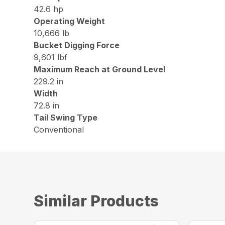
42.6 hp
Operating Weight
10,666 lb
Bucket Digging Force
9,601 lbf
Maximum Reach at Ground Level
229.2 in
Width
72.8 in
Tail Swing Type
Conventional
Similar Products