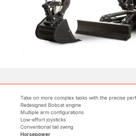
Take on more complex tasks with the precise per
Redesigned Bobcat engine
Multiple arm configurations
Low-effort joysticks
Conventional tail swing
Horsepower