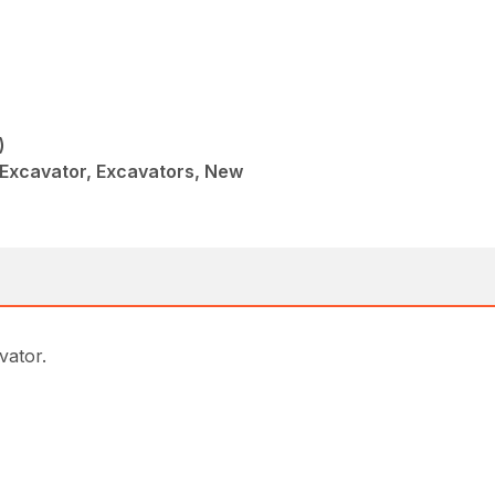
)
Excavator, Excavators, New
avator.