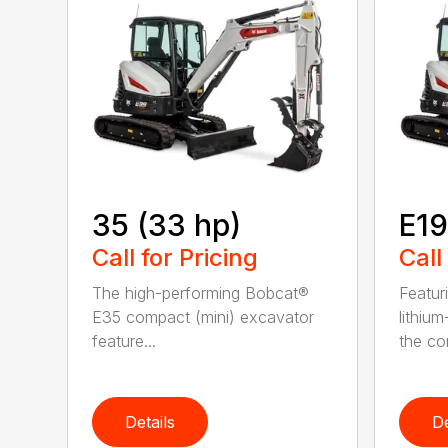
35 (33 hp)
E1
Call for Pricing
Call
The high-performing Bobcat®
Featur
E35 compact (mini) excavator
lithiu
feature...
the co
Details
De