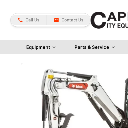
Call Us
Contact Us
Equipment
Parts & Service