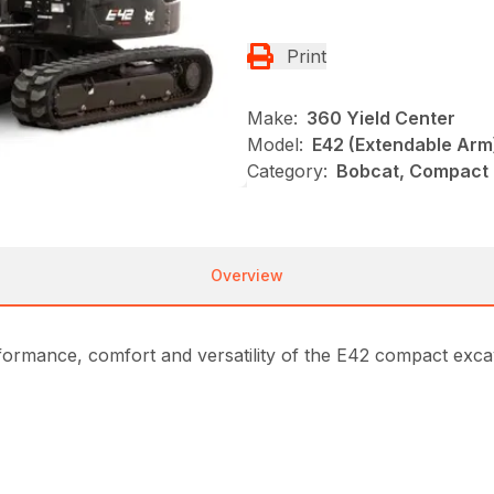
Print
Make:
360 Yield Center
Model:
E42 (Extendable Arm
Category:
Bobcat, Compact 
Overview
formance, comfort and versatility of the E42 compact exc