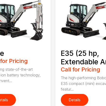
9e
E35 (25 hp,
 for Pricing
Extendable A
Call for Pricing
ing state-of-the-art
m-ion battery technology,
The high-performing Bob
nvent...
E35 compact (mini) excav
featur...
tails
Details