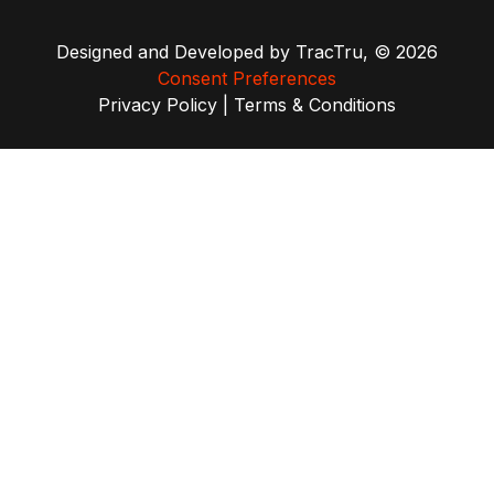
Designed and Developed by
TracTru
, © 2026
Consent Preferences
Privacy Policy
|
Terms & Conditions