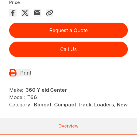
Price
Request a Quote
Call Us
Print
Make:
360 Yield Center
Model:
T66
Category:
Bobcat, Compact Track, Loaders, New
Overview