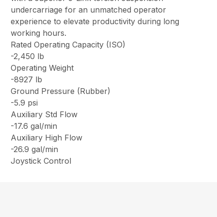
undercarriage for an unmatched operator
experience to elevate productivity during long
working hours.
Rated Operating Capacity (ISO)
-2,450 lb
Operating Weight
-8927 lb
Ground Pressure (Rubber)
-5.9 psi
Auxiliary Std Flow
-17.6 gal/min
Auxiliary High Flow
-26.9 gal/min
Joystick Control