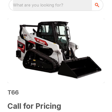
What are you looking for?
T66
Call for Pricing