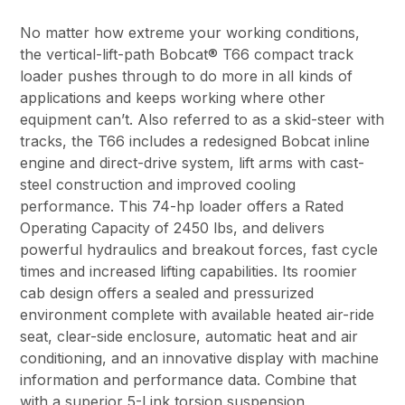
No matter how extreme your working conditions,
the vertical-lift-path Bobcat® T66 compact track
loader pushes through to do more in all kinds of
applications and keeps working where other
equipment can’t. Also referred to as a skid-steer with
tracks, the T66 includes a redesigned Bobcat inline
engine and direct-drive system, lift arms with cast-
steel construction and improved cooling
performance. This 74-hp loader offers a Rated
Operating Capacity of 2450 lbs, and delivers
powerful hydraulics and breakout forces, fast cycle
times and increased lifting capabilities. Its roomier
cab design offers a sealed and pressurized
environment complete with available heated air-ride
seat, clear-side enclosure, automatic heat and air
conditioning, and an innovative display with machine
information and performance data. Combine that
with a superior 5-Link torsion suspension