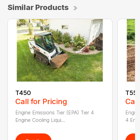
Similar Products
T450
T55
Call for Pricing
Call
Engine Emissions Tier (EPA) Tier 4
Engine
Engine Cooling Liqui...
4 Engi