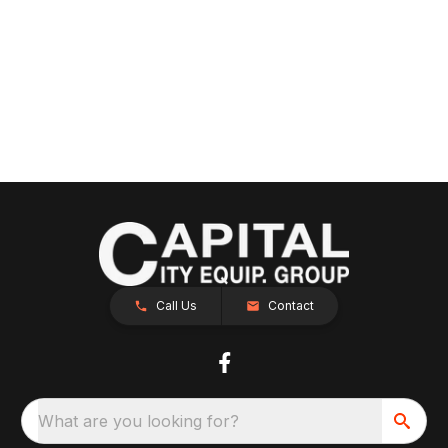
Call Us
Contact
What are you looking for?