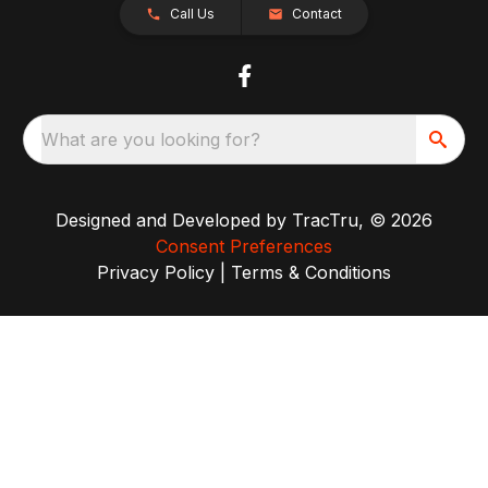
Call Us
Contact
What are you looking for?
Designed and Developed by
TracTru
, © 2026
Consent Preferences
Privacy Policy
|
Terms & Conditions