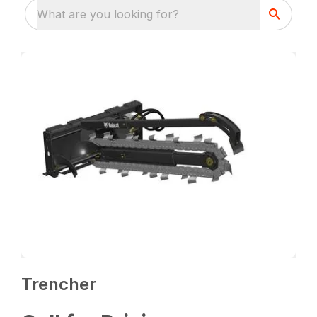
What are you looking for?
Trencher