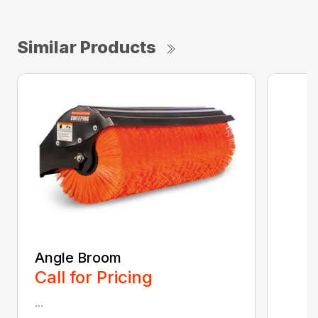
Similar Products
Angle Broom
Call for Pricing
...