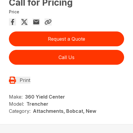
Call for Pricing
Price
Request a Quote
Call Us
Print
Make:
360 Yield Center
Model:
Trencher
Category:
Attachments, Bobcat, New