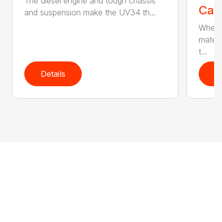
The diesel engine and tough chassis
Call
and suspension make the UV34 th...
Wheth
materi
t...
Details
D