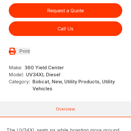
Request a Quote
Call Us
Print
Make:
360 Yield Center
Model:
UV34XL Diesel
Category:
Bobcat, New, Utility Products, Utility
Vehicles
Overview
The UV34XL seats six while boasting more ground