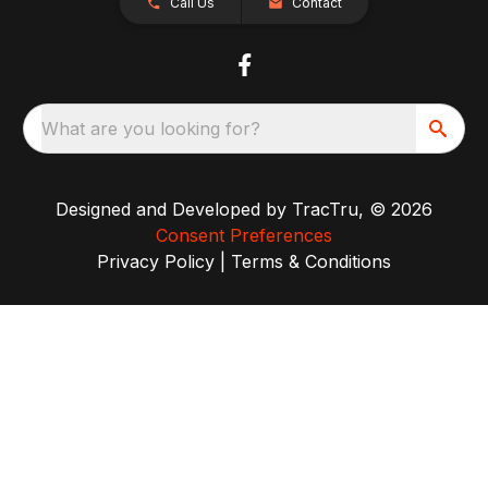
Call Us
Contact
What are you looking for?
Designed and Developed by
TracTru
, © 2026
Consent Preferences
Privacy Policy
|
Terms & Conditions