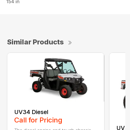
154 in
Similar Products
UV34 Diesel
Call for Pricing
UV3