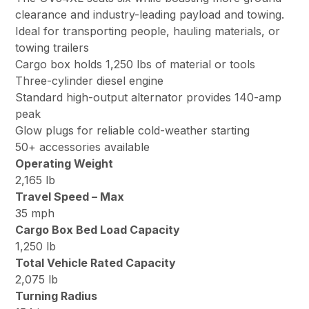
clearance and industry-leading payload and towing.
Ideal for transporting people, hauling materials, or
towing trailers
Cargo box holds 1,250 lbs of material or tools
Three-cylinder diesel engine
Standard high-output alternator provides 140-amp
peak
Glow plugs for reliable cold-weather starting
50+ accessories available
Operating Weight
2,165 lb
Travel Speed – Max
35 mph
Cargo Box Bed Load Capacity
1,250 lb
Total Vehicle Rated Capacity
2,075 lb
Turning Radius