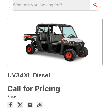
What are you looking for?
UV34XL Diesel
Call for Pricing
Price