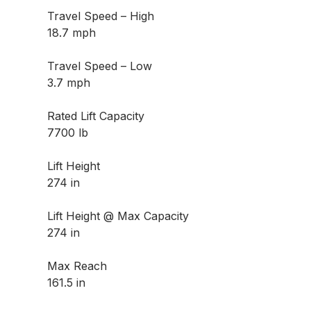
Travel Speed – High
18.7 mph
Travel Speed – Low
3.7 mph
Rated Lift Capacity
7700 lb
Lift Height
274 in
Lift Height @ Max Capacity
274 in
Max Reach
161.5 in