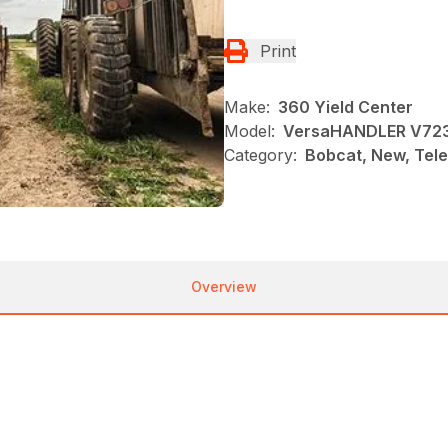
Print
Make:
360 Yield Center
Model:
VersaHANDLER V72
Category:
Bobcat, New, Tel
Overview