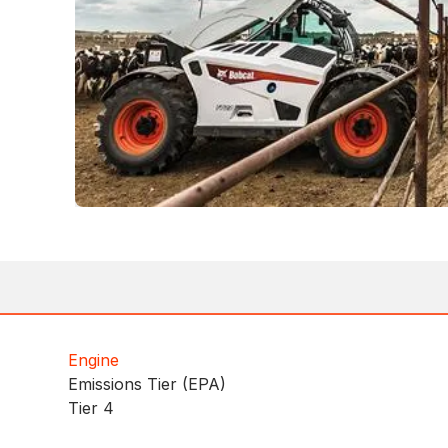
Engine
Emissions Tier (EPA)
Tier 4