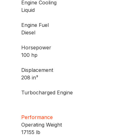
Engine Cooling
Liquid
Engine Fuel
Diesel
Horsepower
100 hp
Displacement
208 in³
Turbocharged Engine
Performance
Operating Weight
17155 lb