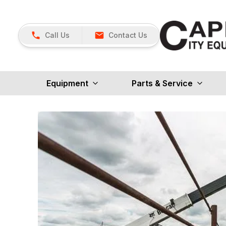
Call Us
Contact Us
Equipment
Parts & Service