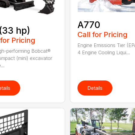
A770
(33 hp)
Call for Pricing
 for Pricing
Engine Emissions Tier (EP
gh-performing Bobcat®
4 Engine Cooling Liqui...
mpact (mini) excavator
...
tails
Details