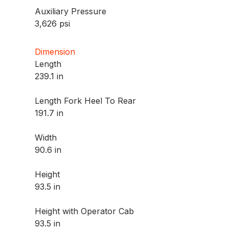
Auxiliary Pressure
3,626 psi
Dimension
Length
239.1 in
Length Fork Heel To Rear
191.7 in
Width
90.6 in
Height
93.5 in
Height with Operator Cab
93.5 in