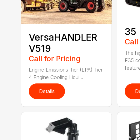
35 
VersaHANDLER
Call
V519
The hi
Call for Pricing
E35 co
feature
Engine Emissions Tier (EPA) Tier
4 Engine Cooling Liqui...
Details
De