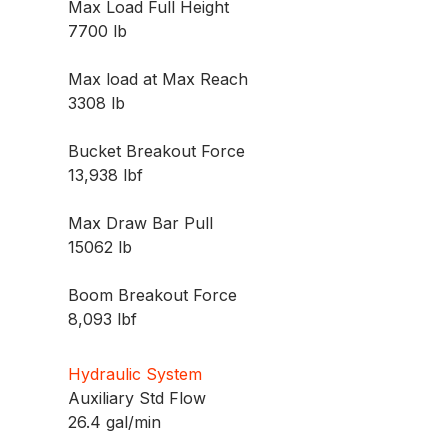
Max Load Full Height
7700 lb
Max load at Max Reach
3308 lb
Bucket Breakout Force
13,938 lbf
Max Draw Bar Pull
15062 lb
Boom Breakout Force
8,093 lbf
Hydraulic System
Auxiliary Std Flow
26.4 gal/min