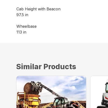
Cab Height with Beacon
97.5 in
Wheelbase
113 in
Similar Products