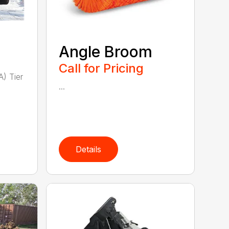
Angle Broom
Call for Pricing
A) Tier
...
Details