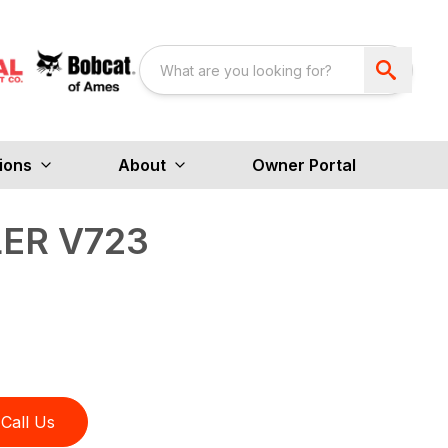
ions
About
Owner Portal
ER V723
Call Us