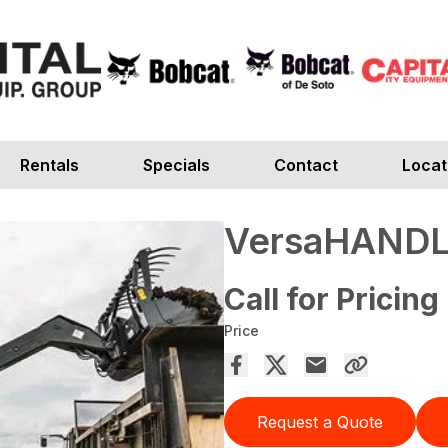
Rentals
Specials
Contact
Locat
VersaHANDL
Call for Pricing
Price
Request a Quote