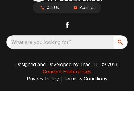
Call Us
Contact
What are you looking for?
Designed and Developed by
TracTru
, © 2026
Consent Preferences
Privacy Policy
|
Terms & Conditions