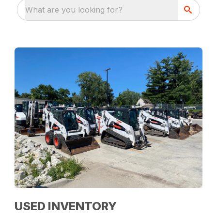
What are you looking for?
USED INVENTORY