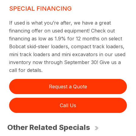
SPECIAL FINANCING
If used is what you’re after, we have a great
financing offer on used equipment! Check out
financing as low as 1.9% for 12 months on select
Bobcat skid-steer loaders, compact track loaders,
mini track loaders and mini excavators in our used
inventory now through September 30! Give us a
call for details.
Request a Quote
Call Us
Other Related Specials