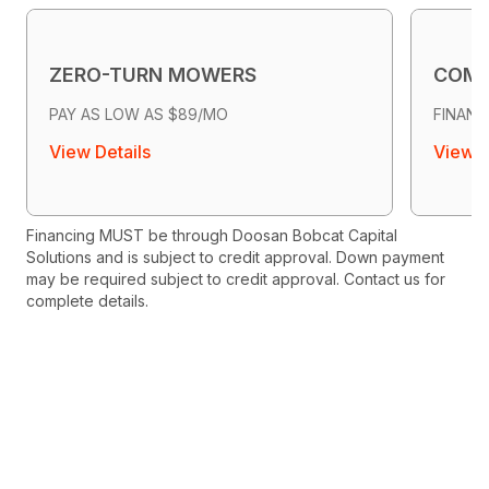
ZERO-TURN MOWERS
COMP
PAY AS LOW AS $89/MO
FINANC
View Details
View D
Financing MUST be through Doosan Bobcat Capital
Solutions and is subject to credit approval. Down payment
may be required subject to credit approval. Contact us for
complete details.