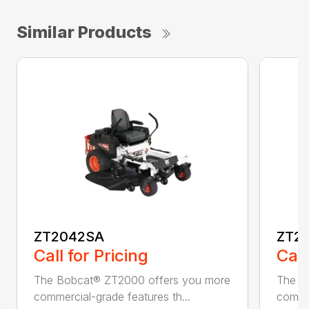
Similar Products
ZT2042SA
ZT2
Call for Pricing
Call
The Bobcat® ZT2000 offers you more
The B
commercial-grade features th...
commer