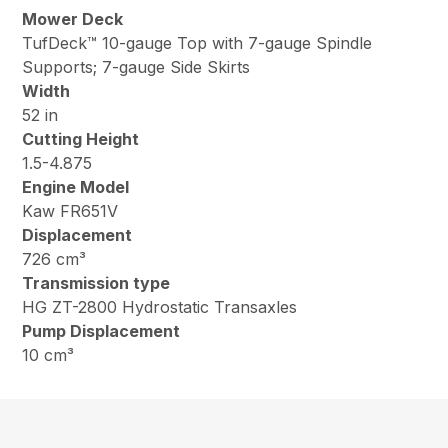
Mower Deck
TufDeck™ 10-gauge Top with 7-gauge Spindle
Supports; 7-gauge Side Skirts
Width
52 in
Cutting Height
1.5-4.875
Engine Model
Kaw FR651V
Displacement
726 cm³
Transmission type
HG ZT-2800 Hydrostatic Transaxles
Pump Displacement
10 cm³