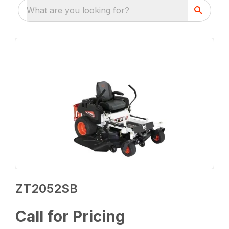
What are you looking for?
ZT2052SB
Call for Pricing