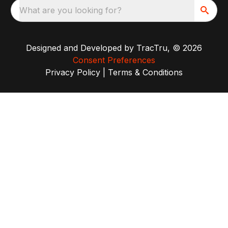
What are you looking for?
Designed and Developed by
TracTru
, © 2026
Consent Preferences
Privacy Policy
|
Terms & Conditions