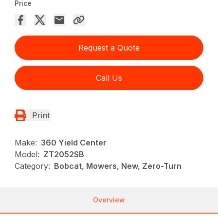
Price
Request a Quote
Call Us
Print
Make:
360 Yield Center
Model:
ZT2052SB
Category:
Bobcat, Mowers, New, Zero-Turn
Overview