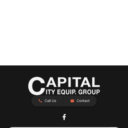
Call Us
Contact