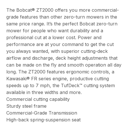
The Bobcat® ZT2000 offers you more commercial-
grade features than other zero-turn mowers in the
same price range. It’s the perfect Bobcat zero-turn
mower for people who want durability and a
professional cut at a lower cost. Power and
performance are at your command to get the cut
you always wanted, with superior cutting-deck
airflow and discharge, deck height adjustments that
can be made on the fly and smooth operation all day
long. The ZT2000 features ergonomic controls, a
Kawasaki® FR series engine, productive cutting
speeds up to 7 mph, the TufDeck™ cutting system
available in three widths and more.
Commercial cutting capability
Sturdy steel frame
Commercial-Grade Transmission
High-back spring-suspension seat