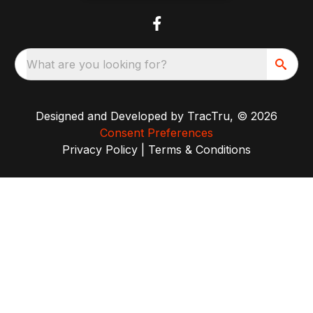
What are you looking for?
Designed and Developed by
TracTru
, © 2026
Consent Preferences
Privacy Policy
|
Terms & Conditions