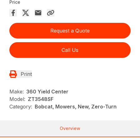
Price
Request a Quote
Call Us
Print
Make:
360 Yield Center
Model:
ZT3548SF
Category:
Bobcat, Mowers, New, Zero-Turn
Overview