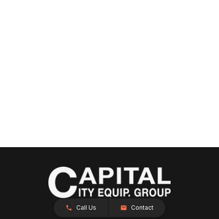
Call Us
Contact