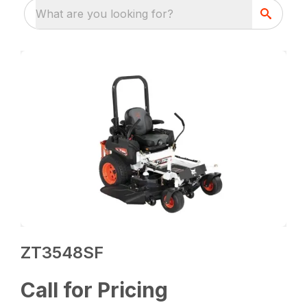
What are you looking for?
ZT3548SF
Call for Pricing