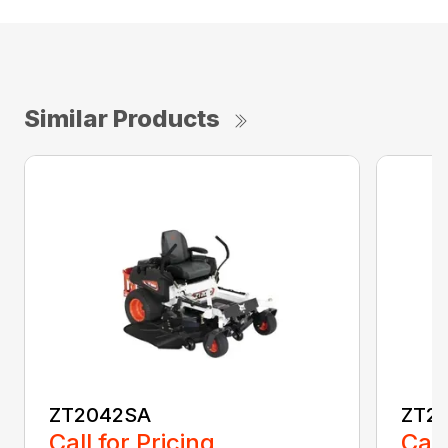
Similar Products
ZT2042SA
ZT2
Call for Pricing
Call