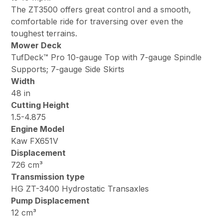
The ZT3500 offers great control and a smooth,
comfortable ride for traversing over even the
toughest terrains.
Mower Deck
TufDeck™ Pro 10-gauge Top with 7-gauge Spindle
Supports; 7-gauge Side Skirts
Width
48 in
Cutting Height
1.5-4.875
Engine Model
Kaw FX651V
Displacement
726 cm³
Transmission type
HG ZT-3400 Hydrostatic Transaxles
Pump Displacement
12 cm³