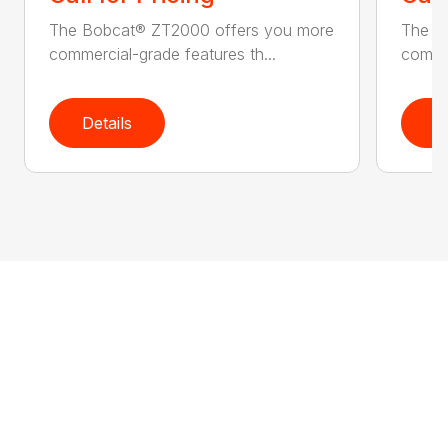
The Bobcat® ZT2000 offers you more
The B
commercial-grade features th...
commer
Details
D