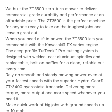
We built the ZT3500 zero-turn mower to deliver
commercial-grade durability and performance at an
affordable price. The ZT3500 is the perfect machine
for anyone ready to take on the toughest jobs and
leave a great cut.
When you need a lift in power, the ZT3500 lets you
command it with the Kawasaki® FX series engine.
The deep profile TufDeck™ Pro cutting system is
designed with welded, cast aluminum spindles and
replaceable, bolt-on baffles for a clean, reliable cut
every time.
Rely on smooth and steady mowing power even at
your fastest speeds with the superior Hydro-Gear®
ZT-3400 hydrostatic transaxle. Delivering more
torque, more output and more speed whenever you
need it.
Make quick work of big jobs with ground speeds up
to 10 mph.